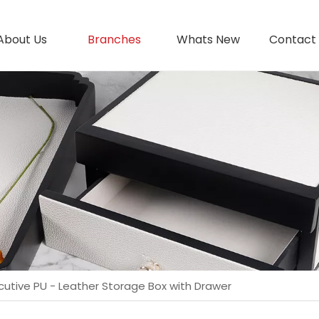
About Us
Branches
Whats New
Contact
cutive PU - Leather Storage Box with Drawer