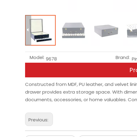
Model:
Brand:
9678
Pi
Pr
Constructed from MDF, PU leather, and velvet linin
drawer provides extra storage space. With dimens
documents, accessories, or home valuables. Combi
Previous: