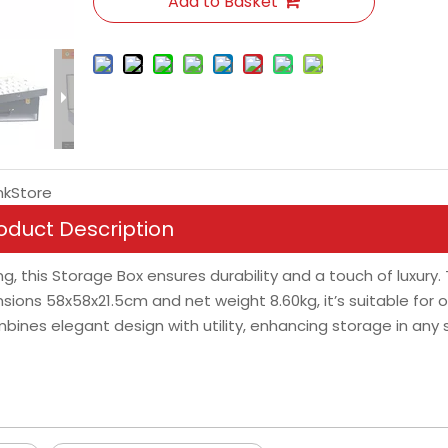
Add to Basket
nkStore
oduct Description
g, this Storage Box ensures durability and a touch of luxury.
ions 58x58x21.5cm and net weight 8.60kg, it’s suitable for o
nes elegant design with utility, enhancing storage in any s