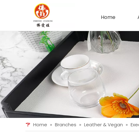
Home
Home
»
Branches
»
Leather & Vegan
»
Exe