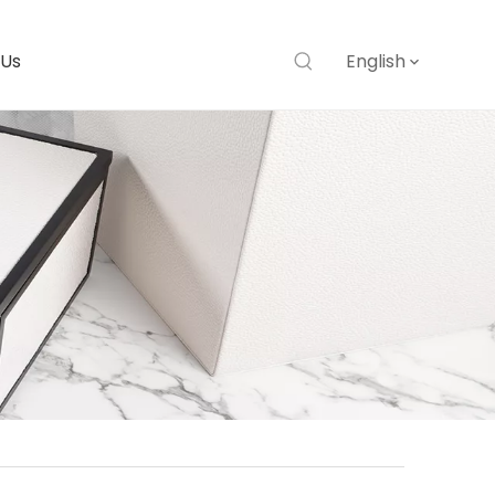
 Us
English