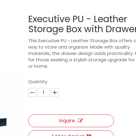
Executive PU - Leather
Storage Box with Drawe
This Executive PU - Leather Storage Box offers a
way to store and organize. Made with quality
materials, the drawer design adds practicality.
for those seeking a stylish storage upgrade for 
or home.
Quantity:
Inquire