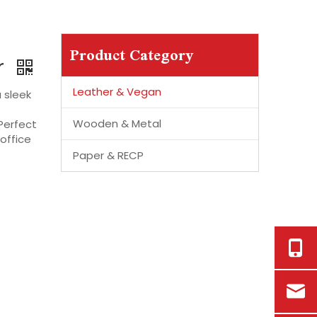
Product Category
r
Leather & Vegan
 sleek
Wooden & Metal
 Perfect
office
Paper & RECP