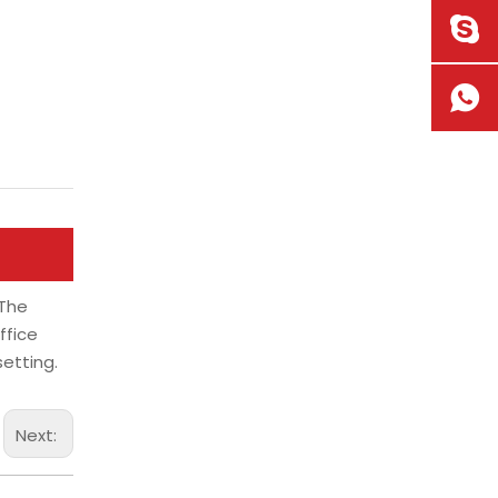
 The
ffice
etting.
Next: