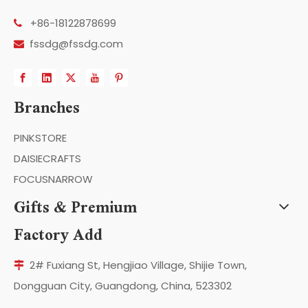
+86-18122878699

fssdg@fssdg.com

Branches
PINKSTORE
DAISIECRAFTS
FOCUSNARROW
Gifts & Premium
Factory Add
2# Fuxiang St, Hengjiao Village, Shijie Town,

Dongguan City, Guangdong, China, 523302