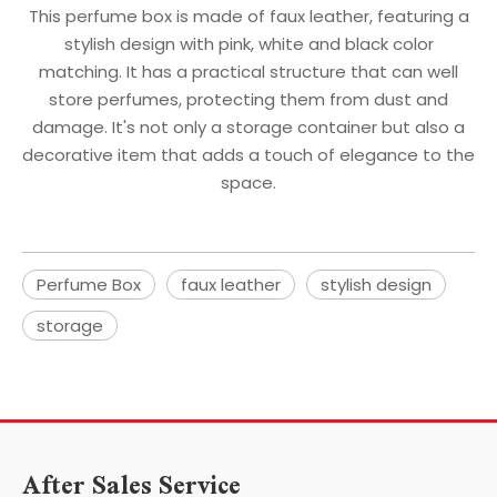
This perfume box is made of faux leather, featuring a
stylish design with pink, white and black color
matching. It has a practical structure that can well
store perfumes, protecting them from dust and
damage. It's not only a storage container but also a
decorative item that adds a touch of elegance to the
space.
Perfume Box
faux leather
stylish design
storage
After Sales Service