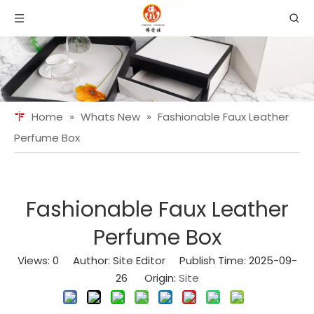
Home
»
Whats New
»
Fashionable Faux Leather
Perfume Box
Fashionable Faux Leather
Perfume Box
Views:
0
Author: Site Editor Publish Time: 2025-09-
26 Origin:
Site