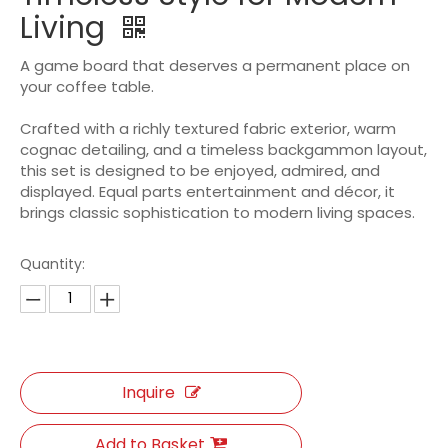
Living
A game board that deserves a permanent place on
your coffee table.
Crafted with a richly textured fabric exterior, warm
cognac detailing, and a timeless backgammon layout,
this set is designed to be enjoyed, admired, and
displayed. Equal parts entertainment and décor, it
brings classic sophistication to modern living spaces.
Quantity:
Inquire
Add to Basket