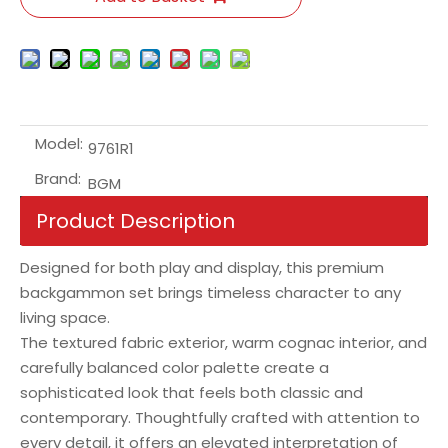
Model:
9761R1
Brand:
BGM
Product Description
Designed for both play and display, this premium
backgammon set brings timeless character to any
living space.
The textured fabric exterior, warm cognac interior, and
carefully balanced color palette create a
sophisticated look that feels both classic and
contemporary. Thoughtfully crafted with attention to
every detail, it offers an elevated interpretation of