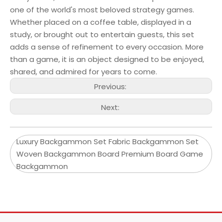
one of the world's most beloved strategy games.
Whether placed on a coffee table, displayed in a
study, or brought out to entertain guests, this set
adds a sense of refinement to every occasion. More
than a game, it is an object designed to be enjoyed,
shared, and admired for years to come.
Previous:
Next:
Luxury Backgammon Set Fabric Backgammon Set
Woven Backgammon Board Premium Board Game
Backgammon