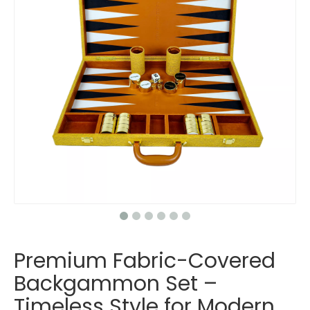
Premium Fabric-Covered
Backgammon Set –
Timeless Style for Modern