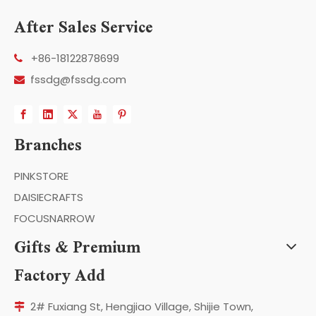
After Sales Service
+86-18122878699

fssdg@fssdg.com

Branches
PINKSTORE
DAISIECRAFTS
FOCUSNARROW
Gifts & Premium
Factory Add
2# Fuxiang St, Hengjiao Village, Shijie Town,
