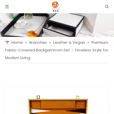
Home
»
Branches
»
Leather & Vegan
»
Premium
Fabric-Covered Backgammon Set – Timeless Style for
Modern Living