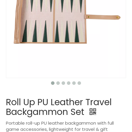
Roll Up PU Leather Travel
Backgammon Set
Portable roll-up PU leather backgammon with full
game accessories, lightweight for travel & gift