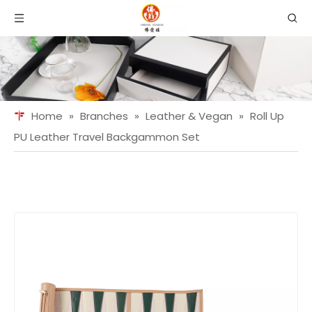
Home
»
Branches
»
Leather & Vegan
»
Roll Up
PU Leather Travel Backgammon Set