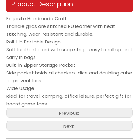
Product Description
Exquisite Handmade Craft
Triangle grids are stitched PU leather with neat
stitching, wear-resistant and durable.
Roll-Up Portable Design
Soft leather board with snap strap, easy to roll up and
carry in bags.
Built-in Zipper Storage Pocket
Side pocket holds all checkers, dice and doubling cube
to prevent loss.
Wide Usage
Ideal for travel, camping, office leisure, perfect gift for
board game fans.
Previous:
Next: