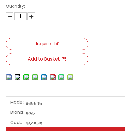
Quantity:
Inquire
Add to Basket
Model:
9695R5
Brand:
BGM
Code:
9695R5