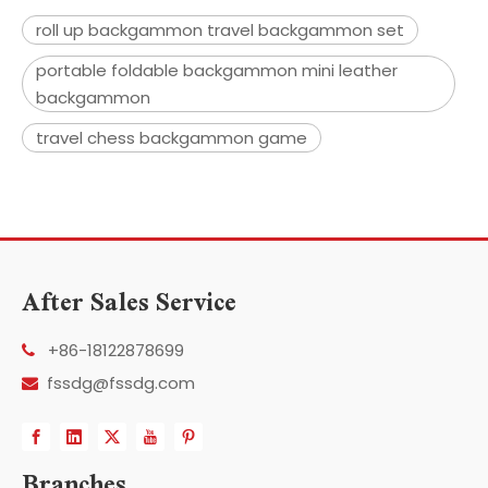
roll up backgammon travel backgammon set
portable foldable backgammon mini leather
backgammon
travel chess backgammon game
After Sales Service
+86-18122878699

fssdg@fssdg.com

Branches