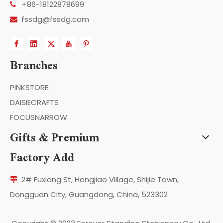
+86-18122878699

fssdg@fssdg.com

Branches
PINKSTORE
DAISIECRAFTS
FOCUSNARROW
Gifts & Premium
Factory Add
2# Fuxiang St, Hengjiao Village, Shijie Town,

Dongguan City, Guangdong, China, 523302