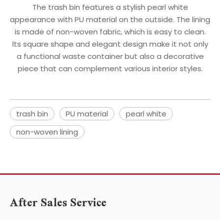
The trash bin features a stylish pearl white
appearance with PU material on the outside. The lining
is made of non-woven fabric, which is easy to clean.
Its square shape and elegant design make it not only
a functional waste container but also a decorative
piece that can complement various interior styles.
trash bin
PU material
pearl white
non-woven lining
After Sales Service