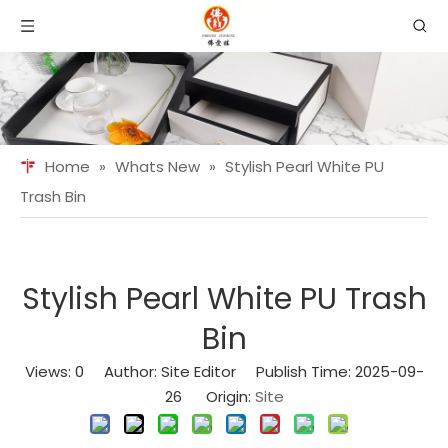
Home
»
Whats New
»
Stylish Pearl White PU
Trash Bin
Stylish Pearl White PU Trash
Bin
Views:
0
Author: Site Editor Publish Time: 2025-09-
26 Origin:
Site