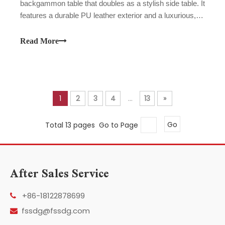
backgammon table that doubles as a stylish side table. It
features a durable PU leather exterior and a luxurious,
high-contrast velvet playing surface. The set comes
complete with all necessary game accessories, offering
Read More
both an exceptional gaming experience and a touch of
modern elegance to your home decor. It's ideal for game
nights and makes a perfect gift.
1
2
3
4
...
13
»
Total 13 pages Go to Page
Go
After Sales Service
+86-18122878699

fssdg@fssdg.com
