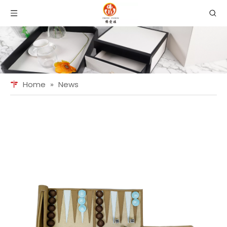
Home
»
News