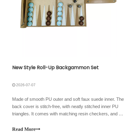
New Style Roll-Up Backgammon Set
2026-07-07
Made of smooth PU outer and soft faux suede inner. The
back cover is stitch-free, with neatly stitched inner PU
triangles. It comes with matching resin checkers, and a
large side zipper pocket holds all accessories for easy
carry.
Read More