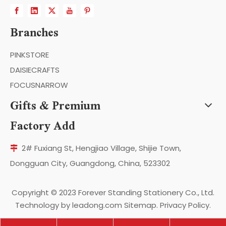
Branches
PINKSTORE
DAISIECRAFTS
FOCUSNARROW
Gifts & Premium
Factory Add
2# Fuxiang St, Hengjiao Village, Shijie Town,

Dongguan City, Guangdong, China, 523302
Copyright ©️ 2023 Forever Standing Stationery Co., Ltd.
Technology by
leadong.com
Sitemap
.
Privacy Policy
.