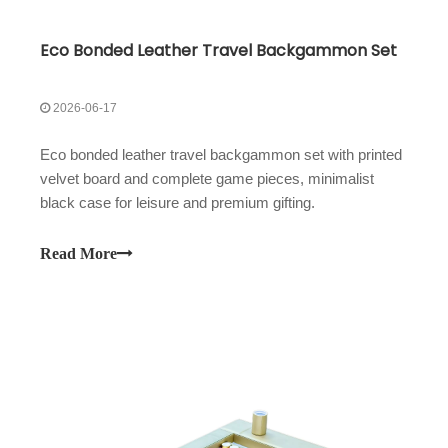
Eco Bonded Leather Travel Backgammon Set
2026-06-17
Eco bonded leather travel backgammon set with printed
velvet board and complete game pieces, minimalist
black case for leisure and premium gifting.
Read More